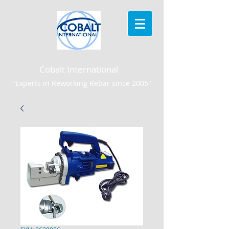
Cobalt International
"Experts in Reworking Rebar since 2005"