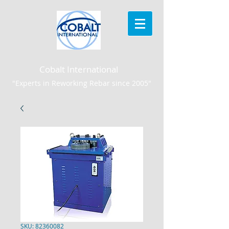
Cobalt International
"Experts in Reworking Rebar since 2005"
SKU: 82360082